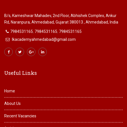
B/s, Kameshwar Mahadev, 2nd Floor, Abhishek Complex, Ankur
Rd, Naranpura, Ahmedabad, Gujarat 380013 , Ahmedabad, India
7984531165
,
7984531165
,
7984531165
lkacademyahmedabad@gmail.com
Useful Links
Home
About Us
Recent Vacancies