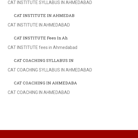
CAT INSTITUTE SYLLABUS IN AHMEDABAD
CAT INSTITUTE IN AHMEDAB
CAT INSTITUTE IN AHMEDABAD
CAT INSTITUTE Fees In Ah
CAT INSTITUTE fees in Ahmedabad
CAT COACHING SYLLABUS IN
CAT COACHING SYLLABUS IN AHMEDABAD
CAT COACHING IN AHMEDABA
CAT COACHING IN AHMEDABAD