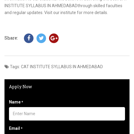
INSTITUTE SYLLABUS IN AHMEDABADthrough skilled faculties
and regular updates. Visit our institute for more details.
Share:
Tags:
CAT INSTITUTE SYLLABUS IN AHMEDABAD
Apply Now
Name
*
Email
*