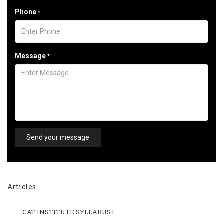
Phone
*
Message
*
Send your message
Articles
CAT INSTITUTE SYLLABUS I