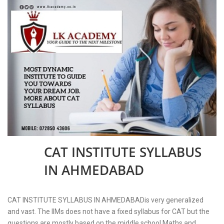
CAT INSTITUTE SYLLABUS
04
NOV
IN AHMEDABAD
2023
CAT INSTITUTE SYLLABUS IN AHMEDABADis very generalized
and vast. The IIMs does not have a fixed syllabus for CAT but the
questions are mostly based on the middle school Maths and