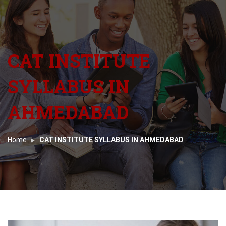
CAT INSTITUTE
SYLLABUS IN
AHMEDABAD
Home
CAT INSTITUTE SYLLABUS IN AHMEDABAD