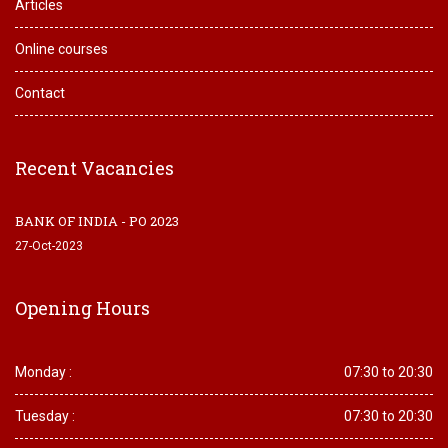
Articles
Online courses
Contact
Recent Vacancies
BANK OF INDIA - PO 2023
27-Oct-2023
Opening Hours
Monday :
07:30 to 20:30
Tuesday :
07:30 to 20:30