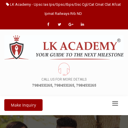
LK Academy - Upsc Ias Ips/Gpsc/Ibps/Ssc Cgl/Cat Cmat Clat Afcat
Ipmat Railways Rrb ND
CALL US FOR MORE DETAILS
7984531165
,
7984531165
,
7984531165
Make Inquiry