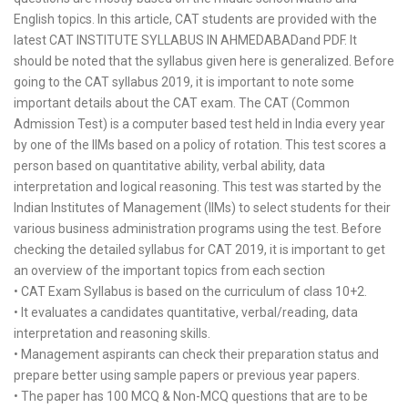
English topics. In this article, CAT students are provided with the
latest CAT INSTITUTE SYLLABUS IN AHMEDABADand PDF. It
should be noted that the syllabus given here is generalized. Before
going to the CAT syllabus 2019, it is important to note some
important details about the CAT exam. The CAT (Common
Admission Test) is a computer based test held in India every year
by one of the IIMs based on a policy of rotation. This test scores a
person based on quantitative ability, verbal ability, data
interpretation and logical reasoning. This test was started by the
Indian Institutes of Management (IIMs) to select students for their
various business administration programs using the test. Before
checking the detailed syllabus for CAT 2019, it is important to get
an overview of the important topics from each section
• CAT Exam Syllabus is based on the curriculum of class 10+2.
• It evaluates a candidates quantitative, verbal/reading, data
interpretation and reasoning skills.
• Management aspirants can check their preparation status and
prepare better using sample papers or previous year papers.
• The paper has 100 MCQ & Non-MCQ questions that are to be