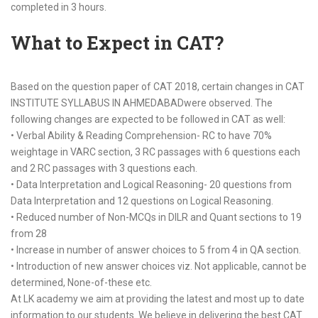
completed in 3 hours.
What to Expect in CAT?
Based on the question paper of CAT 2018, certain changes in CAT
INSTITUTE SYLLABUS IN AHMEDABADwere observed. The
following changes are expected to be followed in CAT as well:
• Verbal Ability & Reading Comprehension- RC to have 70%
weightage in VARC section, 3 RC passages with 6 questions each
and 2 RC passages with 3 questions each.
• Data Interpretation and Logical Reasoning- 20 questions from
Data Interpretation and 12 questions on Logical Reasoning.
• Reduced number of Non-MCQs in DILR and Quant sections to 19
from 28
• Increase in number of answer choices to 5 from 4 in QA section.
• Introduction of new answer choices viz. Not applicable, cannot be
determined, None-of-these etc.
At LK academy we aim at providing the latest and most up to date
information to our students. We believe in delivering the best CAT