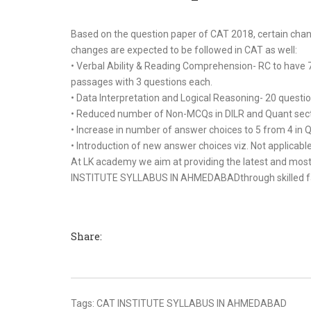
Based on the question paper of CAT 2018, certain c
changes are expected to be followed in CAT as well:
• Verbal Ability & Reading Comprehension- RC to have
passages with 3 questions each.
• Data Interpretation and Logical Reasoning- 20 questi
• Reduced number of Non-MCQs in DILR and Quant sect
• Increase in number of answer choices to 5 from 4 in 
• Introduction of new answer choices viz. Not applicab
At LK academy we aim at providing the latest and most 
INSTITUTE SYLLABUS IN AHMEDABADthrough skilled facult
Share:
Tags:
CAT INSTITUTE SYLLABUS IN AHMEDABAD