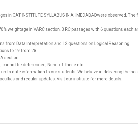
hanges in CAT INSTITUTE SYLLABUS IN AHMEDABADwere observed. The f
 70% weightage in VARC section, 3 RC passages with 6 questions each a
ons from Data Interpretation and 12 questions on Logical Reasoning.
ions to 19 from 28
QA section.
le, cannot be determined, None-of-these etc.
up to date information to our students. We believe in delivering the be
ies and regular updates. Visit our institute for more details.