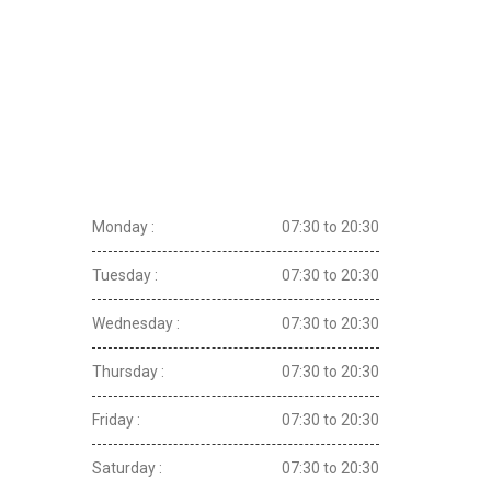
Opening Hours
Monday :
07:30 to 20:30
Tuesday :
07:30 to 20:30
Wednesday :
07:30 to 20:30
Thursday :
07:30 to 20:30
Friday :
07:30 to 20:30
Saturday :
07:30 to 20:30