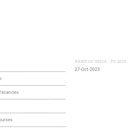
l Links
Recent Vacancies
BANK OF INDIA - PO 2023
27-Oct-2023
s
Vacancies
ourses