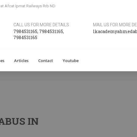
at Afcat Ipmat Railways Rrb ND
CALL US FOR MORE DETAILS
MAIL US FOR MORE DE
7984531165
,
7984531165
,
lkacademyahmeda
7984531165
ies
Articles
Contact
Youtube
ABUS IN