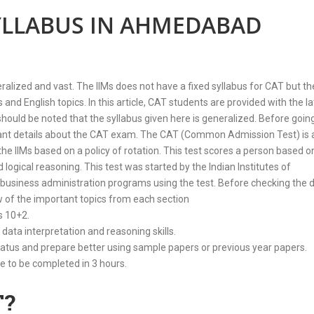
SYLLABUS IN AHMEDABAD
zed and vast. The IIMs does not have a fixed syllabus for CAT but th
nd English topics. In this article, CAT students are provided with the la
d be noted that the syllabus given here is generalized. Before going
rtant details about the CAT exam. The CAT (Common Admission Test) is 
the IIMs based on a policy of rotation. This test scores a person based o
nd logical reasoning. This test was started by the Indian Institutes of
 business administration programs using the test. Before checking the d
ew of the important topics from each section
s 10+2.
 data interpretation and reasoning skills.
atus and prepare better using sample papers or previous year papers.
 to be completed in 3 hours.
T?