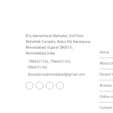
Usefu
B/s, Kameshwar Mahadev, 2nd Floor,
Abhishek Complex, Ankur Rd, Naranpura,
Ahmedabad, Gujarat 380013 ,
Home
Ahmedabad, India
7984531165
,
7984531165
,
About U
7984531165
lkacademyahmedabad@gmail.com
Recent 
Articles
Online c
Contact