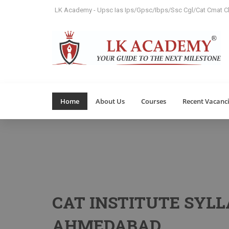
LK Academy - Upsc Ias Ips/Gpsc/Ibps/Ssc Cgl/Cat Cmat Cl
Home
About Us
Courses
Recent Vacanc
CAT INSTITUTE SYLL
AHMEDABAD