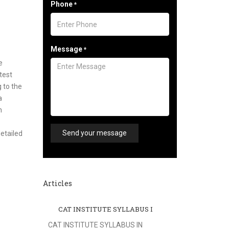
Phone
*
Message
*
e
test
 to the
a
n
Send your message
etailed
Articles
CAT INSTITUTE SYLLABUS I
CAT INSTITUTE SYLLABUS IN