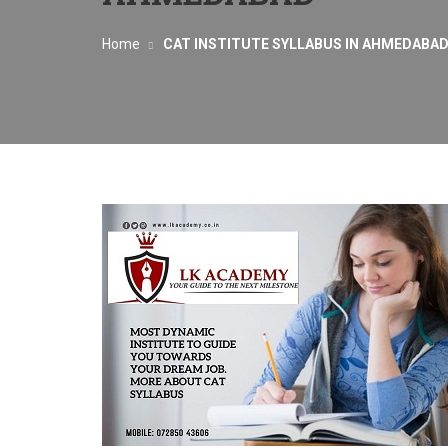
Home
CAT INSTITUTE SYLLABUS IN AHMEDABA