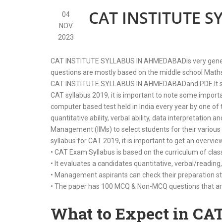
CAT INSTITUTE 
04
NOV
2023
CAT INSTITUTE SYLLABUS IN AHMEDABADis very generali
questions are mostly based on the middle school Maths a
CAT INSTITUTE SYLLABUS IN AHMEDABADand PDF. It shoul
CAT syllabus 2019, it is important to note some impo
computer based test held in India every year by one of 
quantitative ability, verbal ability, data interpretation a
Management (IIMs) to select students for their various
syllabus for CAT 2019, it is important to get an overvi
• CAT Exam Syllabus is based on the curriculum of clas
• It evaluates a candidates quantitative, verbal/reading,
• Management aspirants can check their preparation st
• The paper has 100 MCQ & Non-MCQ questions that are
What to Expect in CA