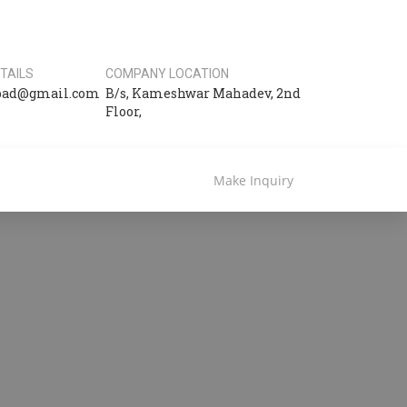
TAILS
COMPANY LOCATION
bad@gmail.com
B/s, Kameshwar Mahadev, 2nd
Floor,
Make Inquiry