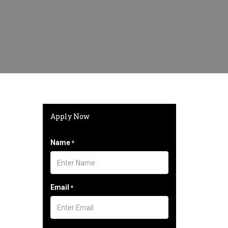
Apply Now
Name
*
Email
*