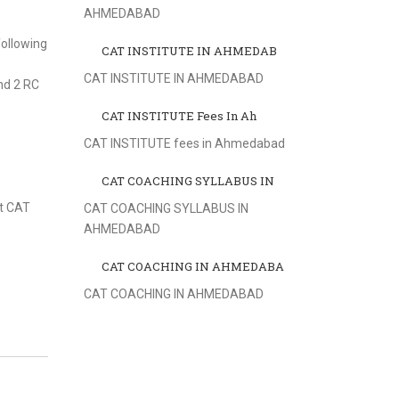
AHMEDABAD
ollowing
CAT INSTITUTE IN AHMEDAB
CAT INSTITUTE IN AHMEDABAD
nd 2 RC
CAT INSTITUTE Fees In Ah
CAT INSTITUTE fees in Ahmedabad
CAT COACHING SYLLABUS IN
st CAT
CAT COACHING SYLLABUS IN
AHMEDABAD
CAT COACHING IN AHMEDABA
CAT COACHING IN AHMEDABAD